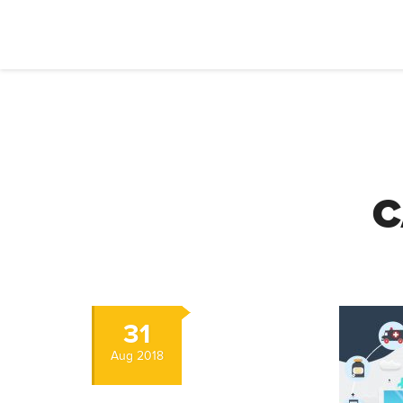
C
31
Aug
2018