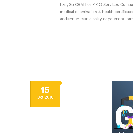
EasyGo CRM For P.R.O Services Company 
medical examination & health certificat
addition to municipality department tra
15
Oct
2016