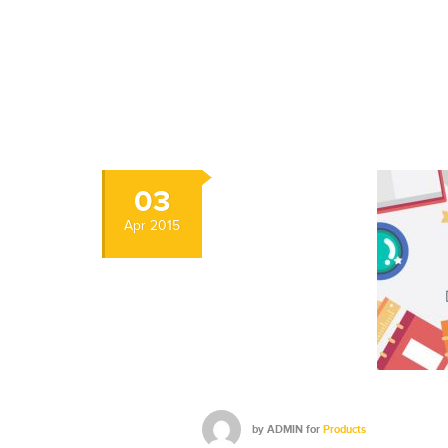
03
Apr
2015
by
ADMIN
for
Products