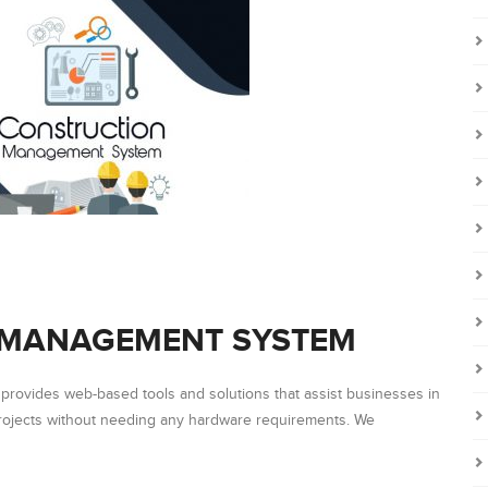
 MANAGEMENT SYSTEM
rovides web-based tools and solutions that assist businesses in
projects without needing any hardware requirements. We