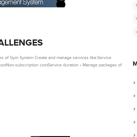
ALLENGES
s of Gym System Create and manage services like:Service
M
stNon-subscription costService duration • Manage packages of