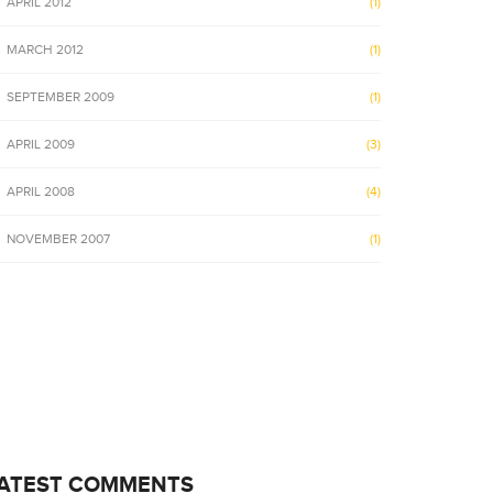
APRIL 2012
(1)
MARCH 2012
(1)
SEPTEMBER 2009
(1)
APRIL 2009
(3)
APRIL 2008
(4)
NOVEMBER 2007
(1)
ATEST COMMENTS