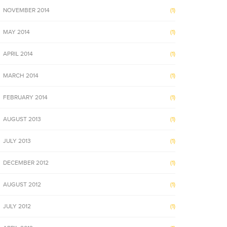
NOVEMBER 2014
(1)
MAY 2014
(1)
APRIL 2014
(1)
MARCH 2014
(1)
FEBRUARY 2014
(1)
AUGUST 2013
(1)
JULY 2013
(1)
DECEMBER 2012
(1)
AUGUST 2012
(1)
JULY 2012
(1)