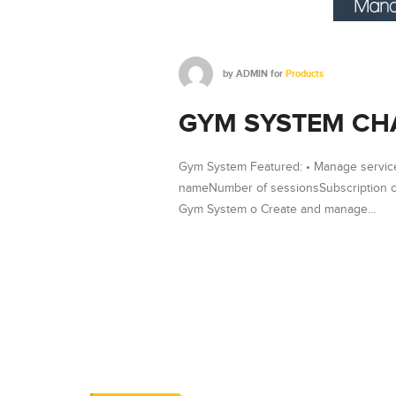
by
ADMIN
for
Products
GYM SYSTEM CH
Gym System Featured: • Manage service
nameNumber of sessionsSubscription co
Gym System o Create and manage…