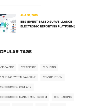
AUG 31, 2018
EBS (EVENT BASED SURVEILLANCE
ELECTRONIC REPORTING PLATFORM )
OPULAR TAGS
AFRICA CDC
CERTIFICATE
CLOUDING
CLOUDING SYSTEM E-ARCHIVE
CONSTRUCTION
CONSTRUCTION COMPANY
CONSTRUCTION MANAGEMENT SYSTEM
CONTRACTING