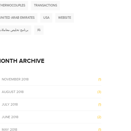
THERMOCOUPLES
TRANSACTIONS
UNITED ARAB EMIRATES
USA
WEBSITE
برنامج تخليص معاملات
ثالا
ONTH ARCHIVE
NOVEMBER 2018
(1)
AUGUST 2018
(3)
JULY 2018
(1)
JUNE 2018
(2)
MAY 2018
(1)