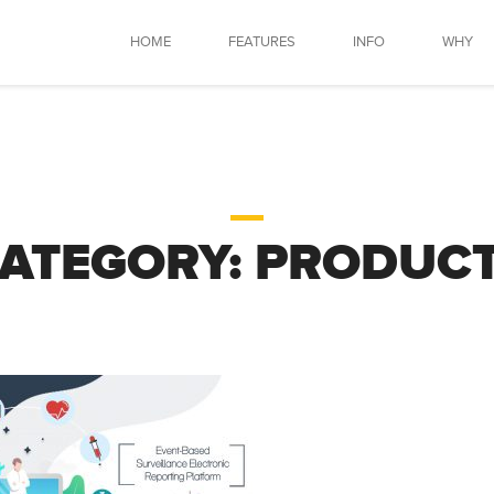
HOME
FEATURES
INFO
WHY
ATEGORY:
PRODUC