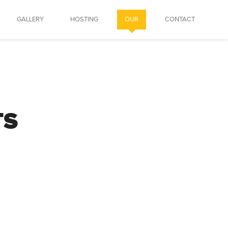
GALLERY
HOSTING
OUR
CONTACT
TS