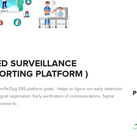
ED SURVEILLANCE
ORTING PLATFORM )
e21yg EBS platform goals : Helps to figure out early detection.
P
ignal registration, Early verification of communications, Signal
sponse to…