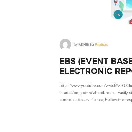
by
ADMIN
for
Products
EBS (EVENT BAS
ELECTRONIC REP
https://www.youtube.com/watch?v=QZdmnP
in addition, potential outbreaks. Easily s
control and surveillance, Follow the re