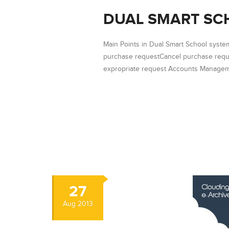
DUAL SMART SC
Main Points in Dual Smart School syst
purchase requestCancel purchase requ
expropriate request Accounts Manageme
27
Aug
2013