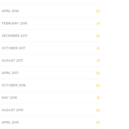
APRIL 2018
(2)
FEBRUARY 2018
(1)
DECEMBER 2017
(2)
OCTOBER 2017
(1)
AUGUST 2017
(1)
APRIL 2017
(2)
OCTOBER 2016
(2)
MAY 2016
(1)
AUGUST 2015
(2)
APRIL 2015
(3)