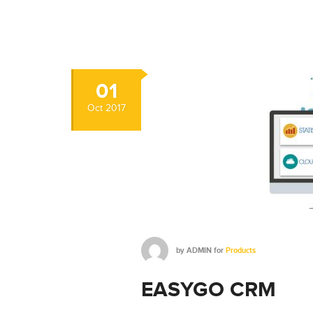
01
Oct
2017
by
ADMIN
for
Products
EASYGO CRM