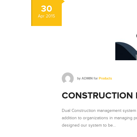
30
Apr
2015
by
ADMIN
for
Products
CONSTRUCTION
Dual Construction management system p
addition to organizations in managing 
designed our system to be…