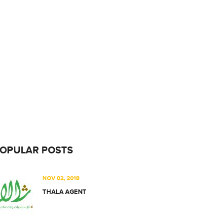
OPULAR POSTS
NOV 02, 2018
THALA AGENT