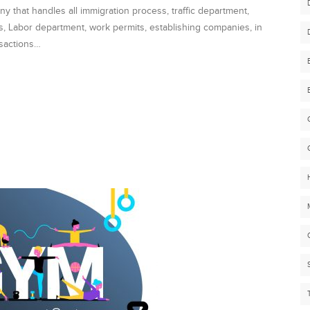
that handles all immigration process, traffic department,
es, Labor department, work permits, establishing companies, in
nsactions…