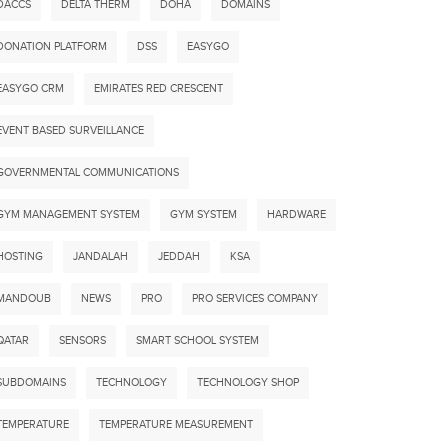
DACCS
DELTA THERM
DOHA
DOMAINS
DONATION PLATFORM
DSS
EASYGO
EASYGO CRM
EMIRATES RED CRESCENT
EVENT BASED SURVEILLANCE
GOVERNMENTAL COMMUNICATIONS
GYM MANAGEMENT SYSTEM
GYM SYSTEM
HARDWARE
HOSTING
JANDALAH
JEDDAH
KSA
MANDOUB
NEWS
PRO
PRO SERVICES COMPANY
QATAR
SENSORS
SMART SCHOOL SYSTEM
SUBDOMAINS
TECHNOLOGY
TECHNOLOGY SHOP
TEMPERATURE
TEMPERATURE MEASUREMENT