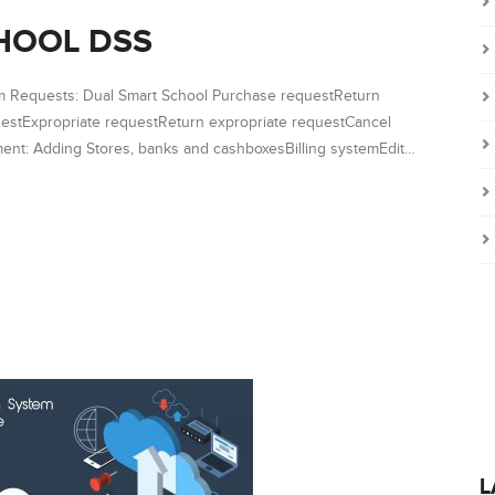
HOOL DSS
em Requests: Dual Smart School Purchase requestReturn
estExpropriate requestReturn expropriate requestCancel
nt: Adding Stores, banks and cashboxesBilling systemEdit…
L