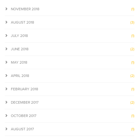
NOVEMBER 2018
(1)
AUGUST 2018
(3)
JULY 2018
(1)
JUNE 2018
(2)
MAY 2018
(1)
APRIL 2018
(2)
FEBRUARY 2018
(1)
DECEMBER 2017
(2)
OCTOBER 2017
(1)
AUGUST 2017
(1)