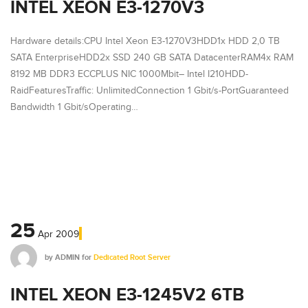
INTEL XEON E3-1270V3
Hardware details:CPU Intel Xeon E3-1270V3HDD1x HDD 2,0 TB
SATA EnterpriseHDD2x SSD 240 GB SATA DatacenterRAM4x RAM
8192 MB DDR3 ECCPLUS NIC 1000Mbit– Intel I210HDD-
RaidFeaturesTraffic: UnlimitedConnection 1 Gbit/s-PortGuaranteed
Bandwidth 1 Gbit/sOperating…
25
Apr
2009
by
ADMIN
for
Dedicated Root Server
INTEL XEON E3-1245V2 6TB