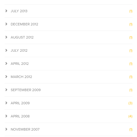
JULY 2013
(1)
DECEMBER 2012
(1)
AUGUST 2012
(1)
JULY 2012
(1)
APRIL 2012
(1)
MARCH 2012
(1)
SEPTEMBER 2009
(1)
APRIL 2009
(3)
APRIL 2008
(4)
NOVEMBER 2007
(1)