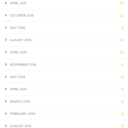
APRIL 2017
(2)
OCTOBER 2016
(2)
MAY 2016
(1)
AUGUST 2015
(2)
APRIL 2015
(3)
NOVEMBER 2014
(1)
MAY 2014
(1)
APRIL 2014
(1)
MARCH 2014
(1)
FEBRUARY 2014
(1)
AUGUST 2013
(1)