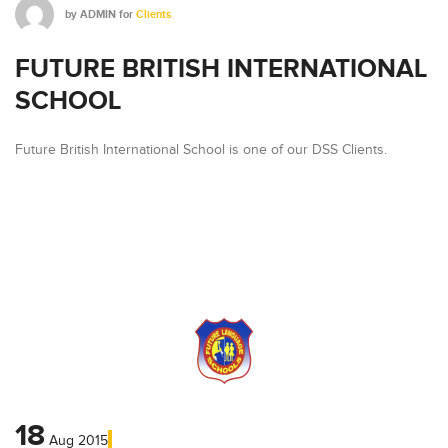
by
ADMIN
for
Clients
FUTURE BRITISH INTERNATIONAL
SCHOOL
Future British International School is one of our DSS Clients.
18
Aug
2015