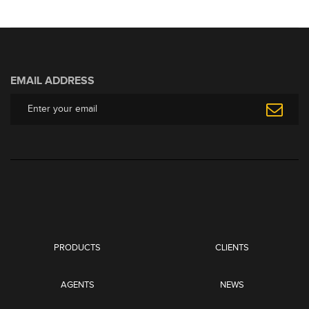
EMAIL ADDRESS
PRODUCTS
CLIENTS
AGENTS
NEWS