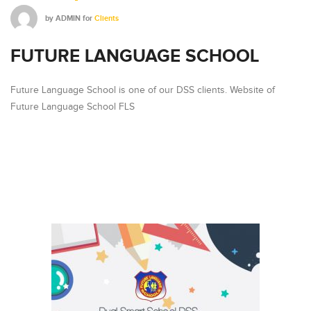
by
ADMIN
for
Clients
FUTURE LANGUAGE SCHOOL
Future Language School is one of our DSS clients. Website of
Future Language School FLS