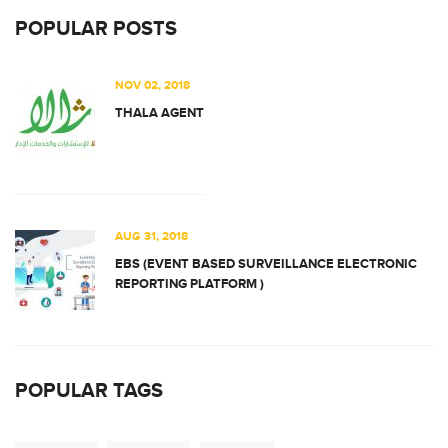
POPULAR POSTS
NOV 02, 2018
THALA AGENT
AUG 31, 2018
EBS (EVENT BASED SURVEILLANCE ELECTRONIC
REPORTING PLATFORM )
POPULAR TAGS