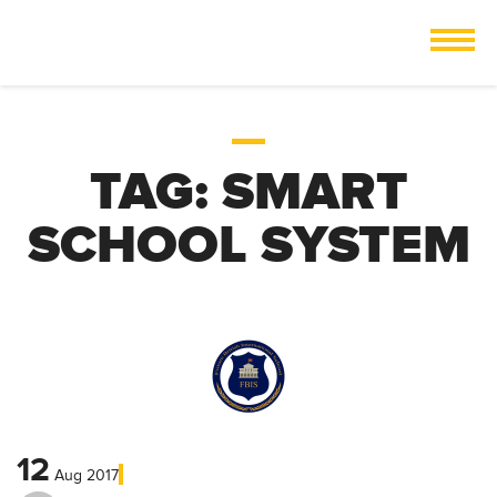
TAG:
SMART
SCHOOL SYSTEM
12
Aug
2017