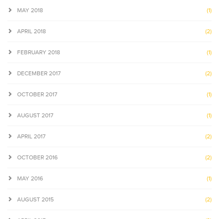
MAY 2018
(1)
APRIL 2018
(2)
FEBRUARY 2018
(1)
DECEMBER 2017
(2)
OCTOBER 2017
(1)
AUGUST 2017
(1)
APRIL 2017
(2)
OCTOBER 2016
(2)
MAY 2016
(1)
AUGUST 2015
(2)