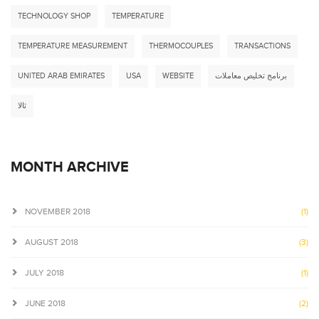
TECHNOLOGY SHOP
TEMPERATURE
TEMPERATURE MEASUREMENT
THERMOCOUPLES
TRANSACTIONS
UNITED ARAB EMIRATES
USA
WEBSITE
برنامج تخليص معاملات
ثالا
MONTH ARCHIVE
NOVEMBER 2018
(1)
AUGUST 2018
(3)
JULY 2018
(1)
JUNE 2018
(2)