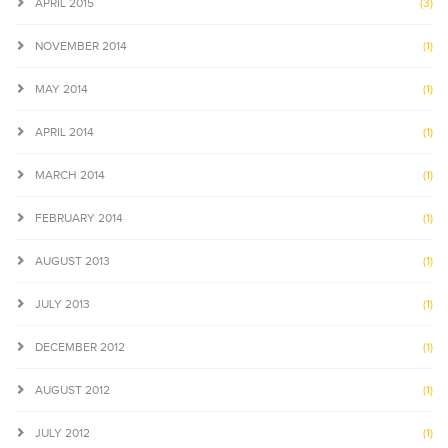
APRIL 2015
(3)
NOVEMBER 2014
(1)
MAY 2014
(1)
APRIL 2014
(1)
MARCH 2014
(1)
FEBRUARY 2014
(1)
AUGUST 2013
(1)
JULY 2013
(1)
DECEMBER 2012
(1)
AUGUST 2012
(1)
JULY 2012
(1)