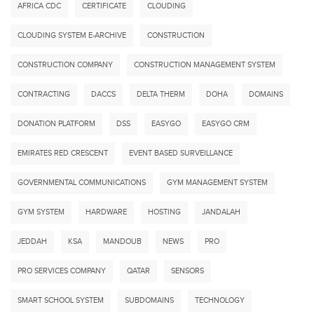
AFRICA CDC
CERTIFICATE
CLOUDING
CLOUDING SYSTEM E-ARCHIVE
CONSTRUCTION
CONSTRUCTION COMPANY
CONSTRUCTION MANAGEMENT SYSTEM
CONTRACTING
DACCS
DELTA THERM
DOHA
DOMAINS
DONATION PLATFORM
DSS
EASYGO
EASYGO CRM
EMIRATES RED CRESCENT
EVENT BASED SURVEILLANCE
GOVERNMENTAL COMMUNICATIONS
GYM MANAGEMENT SYSTEM
GYM SYSTEM
HARDWARE
HOSTING
JANDALAH
JEDDAH
KSA
MANDOUB
NEWS
PRO
PRO SERVICES COMPANY
QATAR
SENSORS
SMART SCHOOL SYSTEM
SUBDOMAINS
TECHNOLOGY