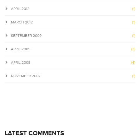
APRIL 2012
(1)
MARCH 2012
(1)
SEPTEMBER 2009
(1)
APRIL 2009
(3)
APRIL 2008
(4)
NOVEMBER 2007
(1)
LATEST COMMENTS