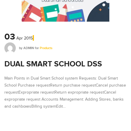
03
Apr
2015
by
ADMIN
for
Products
DUAL SMART SCHOOL DSS
Main Points in Dual Smart School system Requests: Dual Smart
School Purchase requestReturn purchase requestCancel purchase
requestExpropriate requestReturn expropriate requestCancel
expropriate request Accounts Management: Adding Stores, banks
and cashboxesBilling systemEdit…