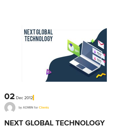
02
Dec
2012
by
ADMIN
for
Clients
NEXT GLOBAL TECHNOLOGY