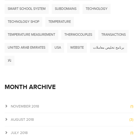
SMART SCHOOL SYSTEM
SUBDOMAINS
TECHNOLOGY
TECHNOLOGY SHOP
TEMPERATURE
TEMPERATURE MEASUREMENT
THERMOCOUPLES
TRANSACTIONS
UNITED ARAB EMIRATES
USA
WEBSITE
برنامج تخليص معاملات
ثالا
MONTH ARCHIVE
NOVEMBER 2018
(1)
AUGUST 2018
(3)
JULY 2018
(1)