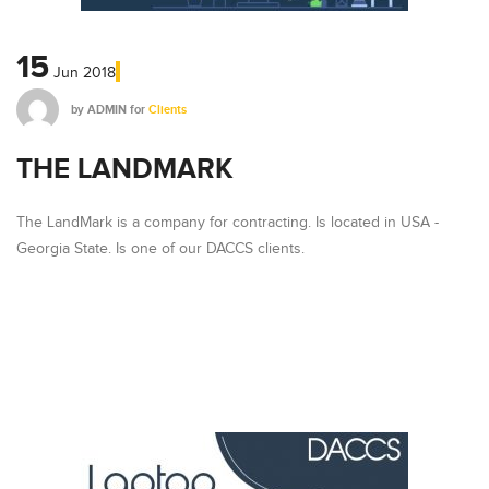
15
Jun
2018
by
ADMIN
for
Clients
THE LANDMARK
The LandMark is a company for contracting. Is located in USA -
Georgia State. Is one of our DACCS clients.