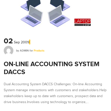
02
Sep
2009
by
ADMIN
for
Products
ON-LINE ACCOUNTING SYSTEM
DACCS
Dual Accounting System DACCS Challenges: On-line Accounting
System manage interactions with customers and stakeholders.Help
stakeholders keep up to date with customers, prospect data and
drive business.Involves using technology to organize,…