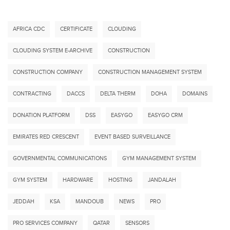
AFRICA CDC
CERTIFICATE
CLOUDING
CLOUDING SYSTEM E-ARCHIVE
CONSTRUCTION
CONSTRUCTION COMPANY
CONSTRUCTION MANAGEMENT SYSTEM
CONTRACTING
DACCS
DELTA THERM
DOHA
DOMAINS
DONATION PLATFORM
DSS
EASYGO
EASYGO CRM
EMIRATES RED CRESCENT
EVENT BASED SURVEILLANCE
GOVERNMENTAL COMMUNICATIONS
GYM MANAGEMENT SYSTEM
GYM SYSTEM
HARDWARE
HOSTING
JANDALAH
JEDDAH
KSA
MANDOUB
NEWS
PRO
PRO SERVICES COMPANY
QATAR
SENSORS