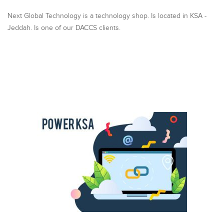
Next Global Technology is a technology shop. Is located in KSA -
Jeddah. Is one of our DACCS clients.