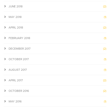
JUNE 2018
(2)
MAY 2018
(1)
APRIL 2018
(2)
FEBRUARY 2018
(1)
DECEMBER 2017
(2)
OCTOBER 2017
(1)
AUGUST 2017
(1)
APRIL 2017
(2)
OCTOBER 2016
(2)
MAY 2016
(1)