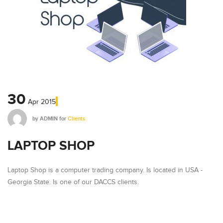
30
Apr
2015
by
ADMIN
for
Clients
LAPTOP SHOP
Laptop Shop is a computer trading company. Is located in USA -
Georgia State. Is one of our DACCS clients.