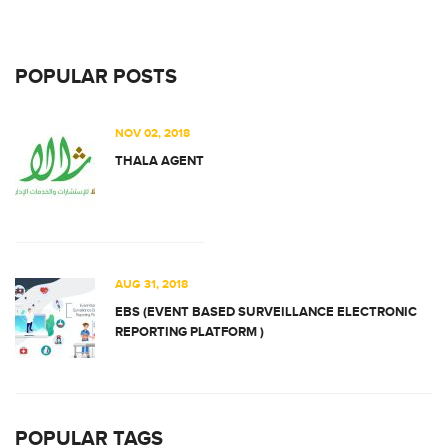
POPULAR POSTS
NOV 02, 2018
THALA AGENT
AUG 31, 2018
EBS (EVENT BASED SURVEILLANCE ELECTRONIC
REPORTING PLATFORM )
POPULAR TAGS