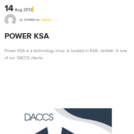
14
Aug
2012
by
ADMIN
for
Clients
POWER KSA
Power KSA is a technology shop. Is located in KSA- Jeddah. Is one
of our DACCS clients.