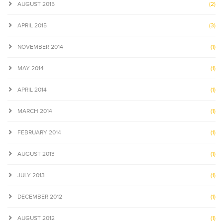
AUGUST 2015
(2)
APRIL 2015
(3)
NOVEMBER 2014
(1)
MAY 2014
(1)
APRIL 2014
(1)
MARCH 2014
(1)
FEBRUARY 2014
(1)
AUGUST 2013
(1)
JULY 2013
(1)
DECEMBER 2012
(1)
AUGUST 2012
(1)