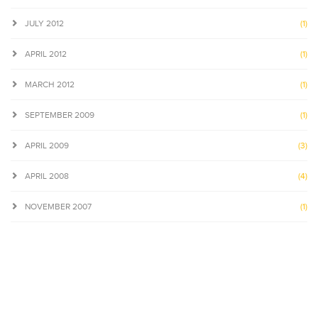
JULY 2012
(1)
APRIL 2012
(1)
MARCH 2012
(1)
SEPTEMBER 2009
(1)
APRIL 2009
(3)
APRIL 2008
(4)
NOVEMBER 2007
(1)