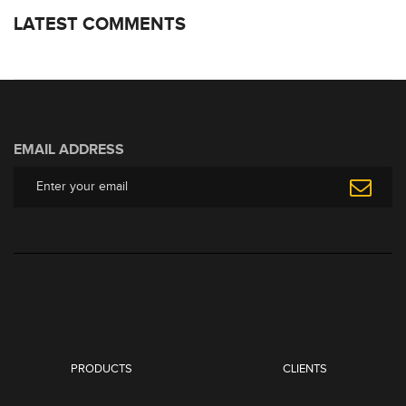
LATEST COMMENTS
EMAIL ADDRESS
PRODUCTS
CLIENTS