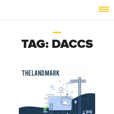
TAG:
DACCS