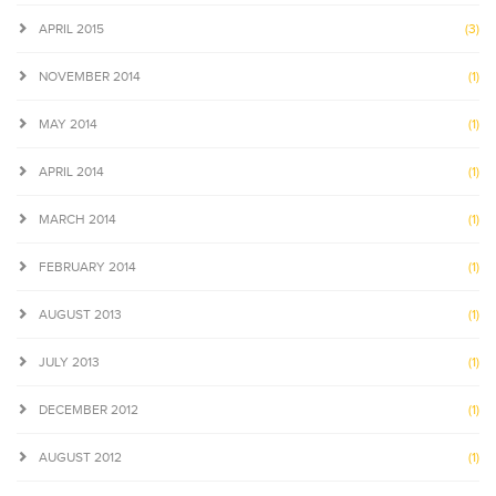
APRIL 2015
(3)
NOVEMBER 2014
(1)
MAY 2014
(1)
APRIL 2014
(1)
MARCH 2014
(1)
FEBRUARY 2014
(1)
AUGUST 2013
(1)
JULY 2013
(1)
DECEMBER 2012
(1)
AUGUST 2012
(1)