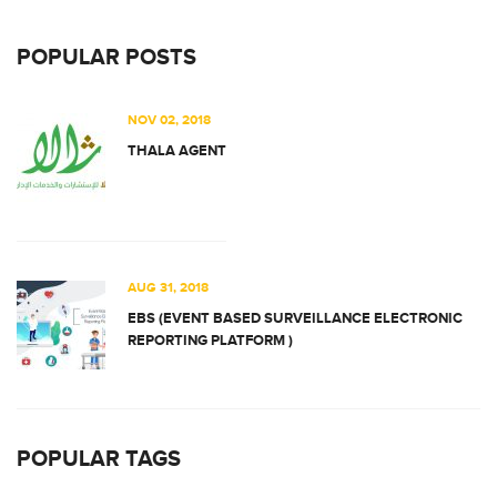
POPULAR POSTS
NOV 02, 2018
THALA AGENT
AUG 31, 2018
EBS (EVENT BASED SURVEILLANCE ELECTRONIC
REPORTING PLATFORM )
POPULAR TAGS