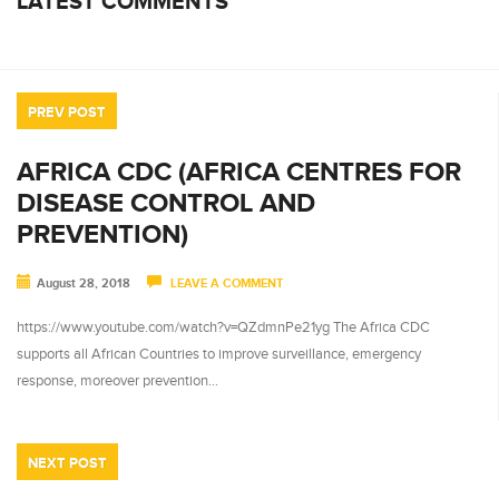
LATEST COMMENTS
PREV POST
AFRICA CDC (AFRICA CENTRES FOR
DISEASE CONTROL AND
PREVENTION)
August 28, 2018
LEAVE A COMMENT
https://www.youtube.com/watch?v=QZdmnPe21yg The Africa CDC
supports all African Countries to improve surveillance, emergency
response, moreover prevention…
NEXT POST