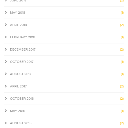
JUNE 2018
(2)
MAY 2018
(1)
APRIL 2018
(2)
FEBRUARY 2018
(1)
DECEMBER 2017
(2)
OCTOBER 2017
(1)
AUGUST 2017
(1)
APRIL 2017
(2)
OCTOBER 2016
(2)
MAY 2016
(1)
AUGUST 2015
(2)