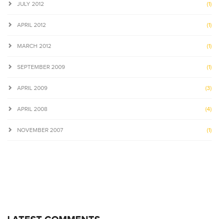
JULY 2012
(1)
APRIL 2012
(1)
MARCH 2012
(1)
SEPTEMBER 2009
(1)
APRIL 2009
(3)
APRIL 2008
(4)
NOVEMBER 2007
(1)