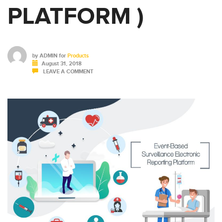
PLATFORM )
by
ADMIN
for
Products
August 31, 2018
LEAVE A COMMENT