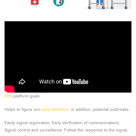
EBS
platform goals :
Helps to figure out
early detection
. in addition, potential outbreaks.
Easily signal registration, Early verification of communications,
Signal control and surveillance, Follow the response to the signal,