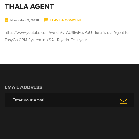
THALA AGENT
November 2, 2018
LEAVE A COMMENT
https://www.youtube.com/watch?v=AU9iwFqyPqU Thala is our Agent for
EasyGo CRM System in KSA - Riyadh. Tells your…
EMAIL ADDRESS