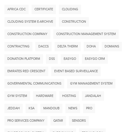
AFRICA CDC
CERTIFICATE
CLOUDING
CLOUDING SYSTEM E-ARCHIVE
CONSTRUCTION
CONSTRUCTION COMPANY
CONSTRUCTION MANAGEMENT SYSTEM
CONTRACTING
DACCS
DELTA THERM
DOHA
DOMAINS
DONATION PLATFORM
DSS
EASYGO
EASYGO CRM
EMIRATES RED CRESCENT
EVENT BASED SURVEILLANCE
GOVERNMENTAL COMMUNICATIONS
GYM MANAGEMENT SYSTEM
GYM SYSTEM
HARDWARE
HOSTING
JANDALAH
JEDDAH
KSA
MANDOUB
NEWS
PRO
PRO SERVICES COMPANY
QATAR
SENSORS