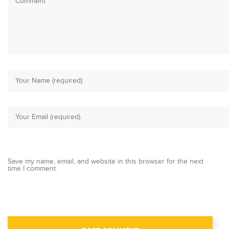
Save my name, email, and website in this browser for the next
time I comment.