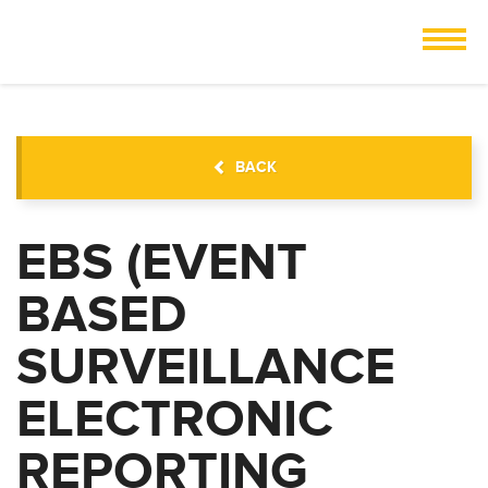
BACK
EBS (EVENT
BASED
SURVEILLANCE
ELECTRONIC
REPORTING