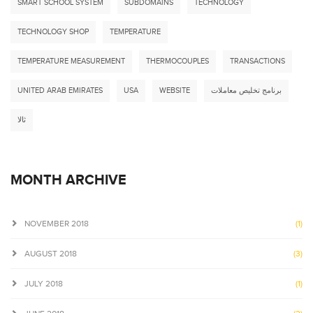
SMART SCHOOL SYSTEM
SUBDOMAINS
TECHNOLOGY
TECHNOLOGY SHOP
TEMPERATURE
TEMPERATURE MEASUREMENT
THERMOCOUPLES
TRANSACTIONS
UNITED ARAB EMIRATES
USA
WEBSITE
برنامج تخليص معاملات
ثالا
MONTH ARCHIVE
NOVEMBER 2018
(1)
AUGUST 2018
(3)
JULY 2018
(1)