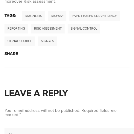
moreover Risk assessment.
TAGS:
DIAGNOSIS
DISEASE
EVENT BASED SURVEILLANCE
REPORTING
RISK ASSESSMENT
SIGNAL CONTROL
SIGNAL SOURCE
SIGNALS
SHARE
LEAVE A REPLY
Your email address will not be published.
Required fields are
marked
*