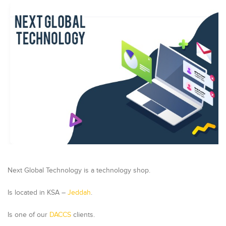
Next Global Technology is a technology shop.
Is located in KSA –
Jeddah
.
Is one of our
DACCS
clients.