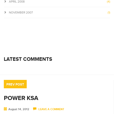
APRIL 2008
(4)
NOVEMBER 2007
(1)
LATEST COMMENTS
PREV POST
POWER KSA
August 14, 2012
LEAVE A COMMENT