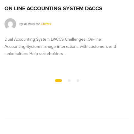
ON-LINE ACCOUNTING SYSTEM DACCS
J
by
ADMIN
for
Clients
Dual Accounting System DACCS Challenges: On-line
Ja
Accounting System manage interactions with customers and
lo
stakeholders.Help stakeholders…