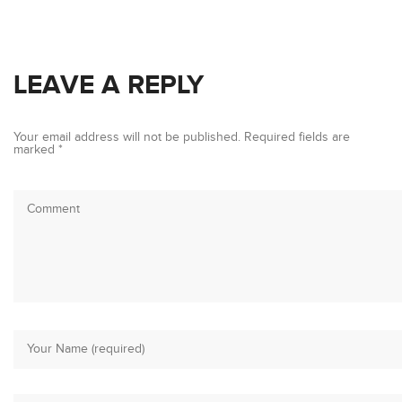
LEAVE A REPLY
Your email address will not be published.
Required fields are
marked
*