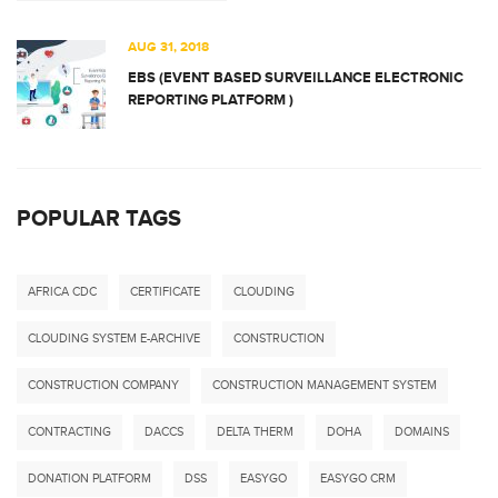
AUG 31, 2018
EBS (EVENT BASED SURVEILLANCE ELECTRONIC
REPORTING PLATFORM )
POPULAR TAGS
AFRICA CDC
CERTIFICATE
CLOUDING
CLOUDING SYSTEM E-ARCHIVE
CONSTRUCTION
CONSTRUCTION COMPANY
CONSTRUCTION MANAGEMENT SYSTEM
CONTRACTING
DACCS
DELTA THERM
DOHA
DOMAINS
DONATION PLATFORM
DSS
EASYGO
EASYGO CRM