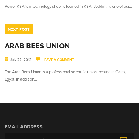
Power KSA is a technology shop. Is located in KSA- Jeddah. Is one of our…
NEXT POST
ARAB BEES UNION
July 22, 2013
LEAVE A COMMENT
The Arab Bees Union is a professional scientific union located in Cairo,
Egypt. In addition…
EMAIL ADDRESS