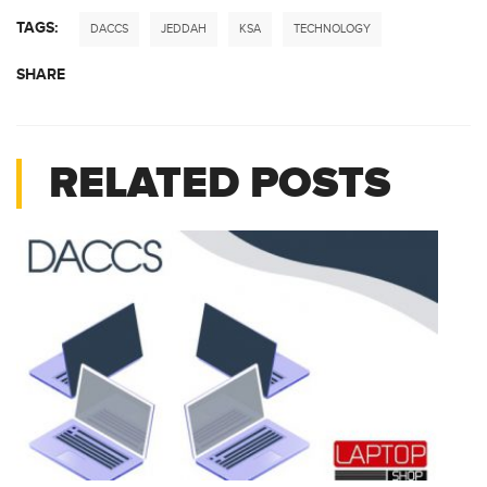
TAGS:
DACCS
JEDDAH
KSA
TECHNOLOGY
SHARE
RELATED POSTS