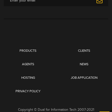
PRODUCTS
CLIENTS
AGENTS
NEWS
HOSTING
JOB APPLICATION
PRIVACY POLICY
Copyright © Dual for Information Tech 2007-2021