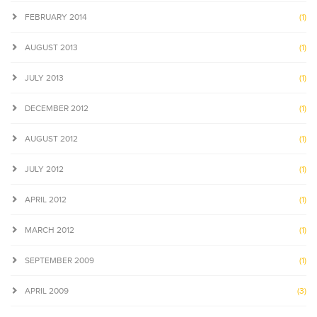
FEBRUARY 2014
(1)
AUGUST 2013
(1)
JULY 2013
(1)
DECEMBER 2012
(1)
AUGUST 2012
(1)
JULY 2012
(1)
APRIL 2012
(1)
MARCH 2012
(1)
SEPTEMBER 2009
(1)
APRIL 2009
(3)