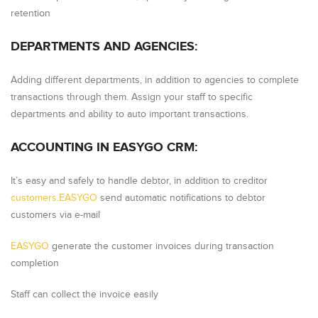
retention
DEPARTMENTS AND AGENCIES:
Adding different departments, in addition to agencies to complete
transactions through them. Assign your staff to specific
departments and ability to auto important transactions.
ACCOUNTING IN EASYGO CRM:
It’s easy and safely to handle debtor, in addition to creditor
customers.
EASYGO
send automatic notifications to debtor
customers via e-mail
EASYGO
generate the customer invoices during transaction
completion
Staff can collect the invoice easily