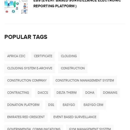
EBS (EVENT BASED SURVEILLANCE ELECTRONIC
REPORTING PLATFORM )
POPULAR TAGS
AFRICA CDC
CERTIFICATE
CLOUDING
CLOUDING SYSTEM E-ARCHIVE
CONSTRUCTION
CONSTRUCTION COMPANY
CONSTRUCTION MANAGEMENT SYSTEM
CONTRACTING
DACCS
DELTA THERM
DOHA
DOMAINS
DONATION PLATFORM
DSS
EASYGO
EASYGO CRM
EMIRATES RED CRESCENT
EVENT BASED SURVEILLANCE
GOVERNMENTAL COMMUNICATIONS
GYM MANAGEMENT SYSTEM