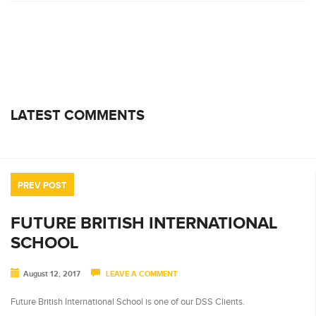
LATEST COMMENTS
PREV POST
FUTURE BRITISH INTERNATIONAL
SCHOOL
August 12, 2017
LEAVE A COMMENT
Future British International School is one of our DSS Clients.