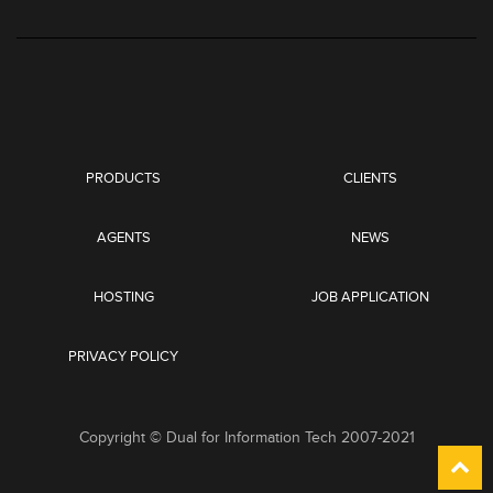
PRODUCTS
CLIENTS
AGENTS
NEWS
HOSTING
JOB APPLICATION
PRIVACY POLICY
Copyright © Dual for Information Tech 2007-2021