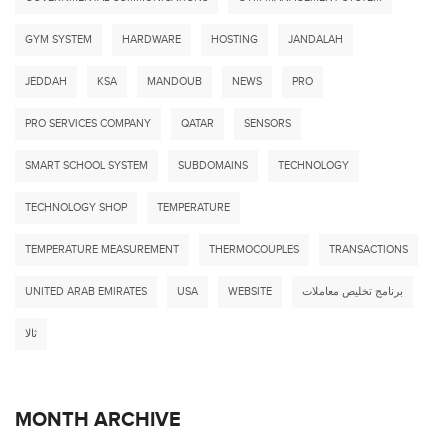
GYM SYSTEM
HARDWARE
HOSTING
JANDALAH
JEDDAH
KSA
MANDOUB
NEWS
PRO
PRO SERVICES COMPANY
QATAR
SENSORS
SMART SCHOOL SYSTEM
SUBDOMAINS
TECHNOLOGY
TECHNOLOGY SHOP
TEMPERATURE
TEMPERATURE MEASUREMENT
THERMOCOUPLES
TRANSACTIONS
UNITED ARAB EMIRATES
USA
WEBSITE
برنامج تخليص معاملات
ثالا
MONTH ARCHIVE