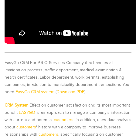
EasyGo CRM For P.R.O Services Company that handles all
immigration process, traffic department, medical examination &
health certificates, Labor department, work permits, establishing
companies, in addition to municipality department transactions You
need
EasyGo CRM system
(
Download PDF
)
CRM System
Effect on customer satisfaction and its most important
benefit
EASYGO
is an approach to manage a company’s interaction
with current and potential
customers
. In addition, uses data analysis
about
customers
‘ history with a company to improve business
relationships with
customers
, specifically focusing on customer