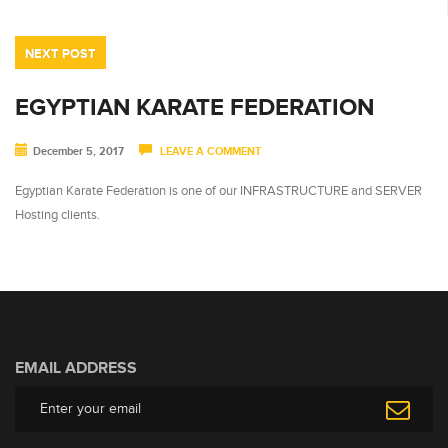
NEXT POST
EGYPTIAN KARATE FEDERATION
December 5, 2017
LEAVE A COMMENT
Egyptian Karate Federation is one of our INFRASTRUCTURE and SERVER
Hosting clients.
EMAIL ADDRESS