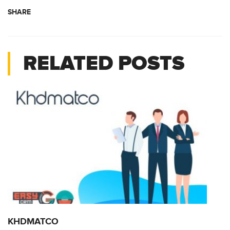
SHARE
RELATED POSTS
KHDMATCO
K