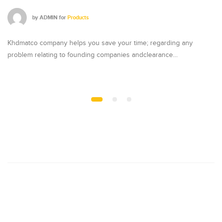
by
ADMIN
for
Products
Khdmatco company helps you save your time; regarding any
Kh
problem relating to founding companies andclearance…
pr