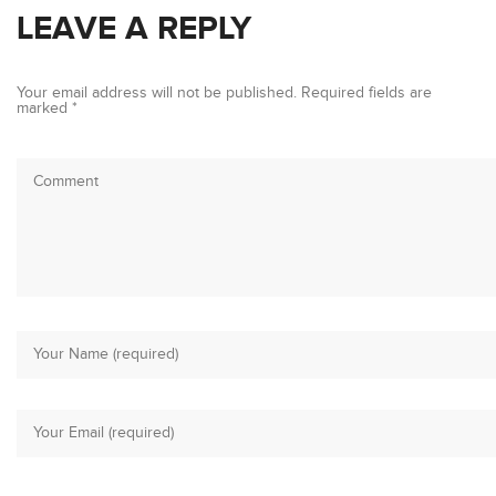
LEAVE A REPLY
Your email address will not be published.
Required fields are
marked
*