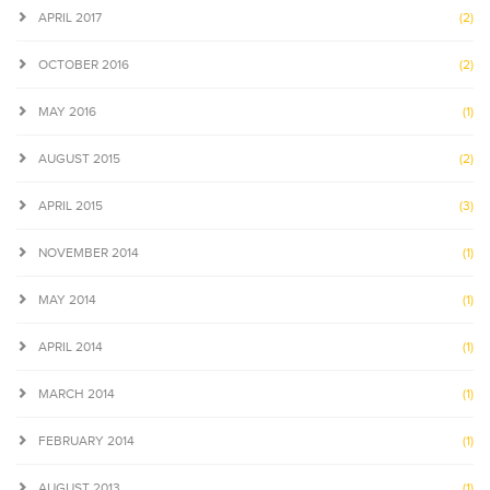
APRIL 2017
(2)
OCTOBER 2016
(2)
MAY 2016
(1)
AUGUST 2015
(2)
APRIL 2015
(3)
NOVEMBER 2014
(1)
MAY 2014
(1)
APRIL 2014
(1)
MARCH 2014
(1)
FEBRUARY 2014
(1)
AUGUST 2013
(1)