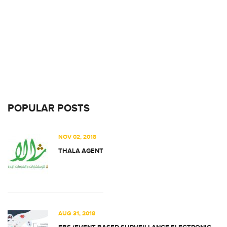
POPULAR POSTS
NOV 02, 2018
THALA AGENT
AUG 31, 2018