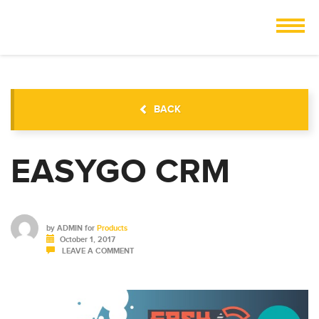
BACK
EASYGO CRM
by
ADMIN
for
Products
October 1, 2017
LEAVE A COMMENT