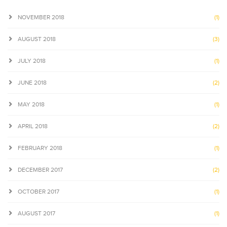
NOVEMBER 2018
(1)
AUGUST 2018
(3)
JULY 2018
(1)
JUNE 2018
(2)
MAY 2018
(1)
APRIL 2018
(2)
FEBRUARY 2018
(1)
DECEMBER 2017
(2)
OCTOBER 2017
(1)
AUGUST 2017
(1)