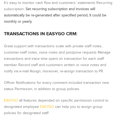
It’s easy to monitor cash flow and customers’ statements Recurring
subscription;
Set recurring subscription and invoices will
automatically be re-generated after specified period, It could be
monthly or yearly
TRANSACTIONS IN EASYGO CRM:
Great support with transactions scale with private staff notes,
customer-staff notes, voice notes and postpone requests Manage
transactions and trace time spent on transaction for each staff
member Record staff and customers written or voice notes and
notify via e-mail Assign, moreover, re-assign transaction to PR.
Officer Notifications for every comment included transaction new
status Permission, in addition to group policies:
EASYGO
all features depended on specific permission control to
designated employee
EASYGO
can help you to assign group
policies for designated staff