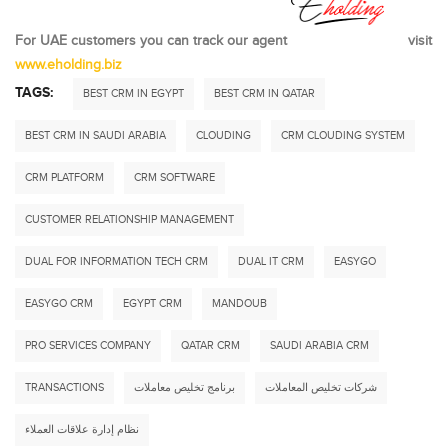
For UAE customers you can track our agent
visit
www.eholding.biz
TAGS:
BEST CRM IN EGYPT
BEST CRM IN QATAR
BEST CRM IN SAUDI ARABIA
CLOUDING
CRM CLOUDING SYSTEM
CRM PLATFORM
CRM SOFTWARE
CUSTOMER RELATIONSHIP MANAGEMENT
DUAL FOR INFORMATION TECH CRM
DUAL IT CRM
EASYGO
EASYGO CRM
EGYPT CRM
MANDOUB
PRO SERVICES COMPANY
QATAR CRM
SAUDI ARABIA CRM
TRANSACTIONS
برنامج تخليص معاملات
شركات تخليص المعاملات
نظام إدارة علاقات العملاء