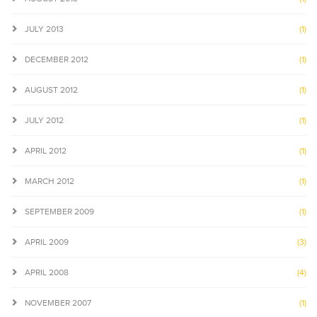
JULY 2013
(1)
DECEMBER 2012
(1)
AUGUST 2012
(1)
JULY 2012
(1)
APRIL 2012
(1)
MARCH 2012
(1)
SEPTEMBER 2009
(1)
APRIL 2009
(3)
APRIL 2008
(4)
NOVEMBER 2007
(1)