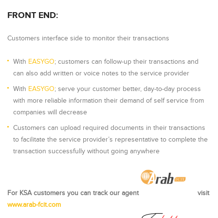
FRONT END:
Customers interface side to monitor their transactions
With
EASYGO
; customers can follow-up their transactions and
can also add written or voice notes to the service provider
With
EASYGO
; serve your customer better, day-to-day process
with more reliable information their demand of self service from
companies will decrease
Customers can upload required documents in their transactions
to facilitate the service provider’s representative to complete the
transaction successfully without going anywhere
For KSA customers you can track our agent
visit
www.arab-fcit.com