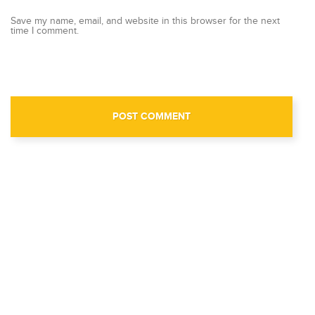
Save my name, email, and website in this browser for the next
time I comment.