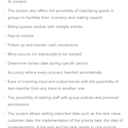
its content
The system also offers the possibility of classifying goods in
groups to facilitate their inventory and making reports
Billing system module with multiple entries
Payroll module
Follow up and monitor cash movements
More secure, it’s impossible to be hacked
Determine certain data during specific period
Accuracy where every process handled automatically
Ease of inserting input and output bonds with the possibility of
item transfer from any store to another one
The possibility of adding staff with group policies and personal
permissions
The system allows adding important data such as the task name,
customer data, the implementation of the priority task, the date of
implementation of the task and the task details in one module