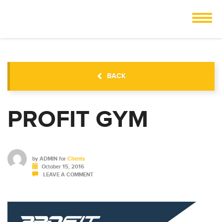
BACK
PROFIT GYM
by
ADMIN
for
Clients
October 15, 2016
LEAVE A COMMENT