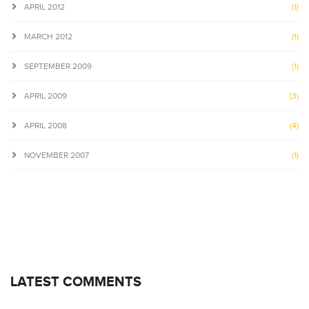
APRIL 2012
(1)
MARCH 2012
(1)
SEPTEMBER 2009
(1)
APRIL 2009
(3)
APRIL 2008
(4)
NOVEMBER 2007
(1)
LATEST COMMENTS