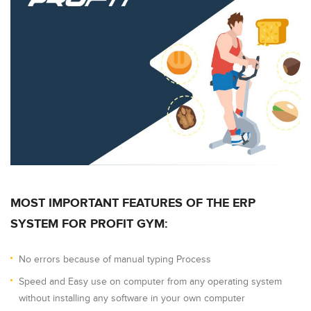
MOST IMPORTANT FEATURES OF THE ERP
SYSTEM FOR PROFIT GYM:
No errors because of manual typing Process
Speed and Easy use on computer from any operating system
without installing any software in your own computer