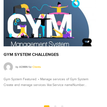
GYM SYSTEM CHALLENGES
G
by
ADMIN
for
Clients
Gym System Featured: • Manage services of Gym System
Gy
Create and manage services like:Service nameNumber…
Cr