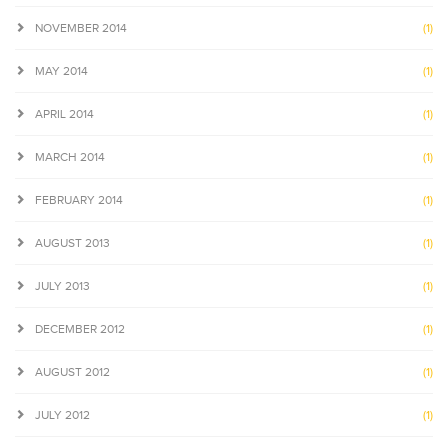
NOVEMBER 2014
(1)
MAY 2014
(1)
APRIL 2014
(1)
MARCH 2014
(1)
FEBRUARY 2014
(1)
AUGUST 2013
(1)
JULY 2013
(1)
DECEMBER 2012
(1)
AUGUST 2012
(1)
JULY 2012
(1)