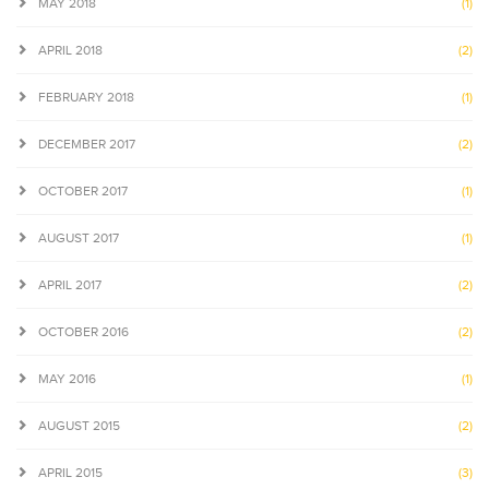
MAY 2018
(1)
APRIL 2018
(2)
FEBRUARY 2018
(1)
DECEMBER 2017
(2)
OCTOBER 2017
(1)
AUGUST 2017
(1)
APRIL 2017
(2)
OCTOBER 2016
(2)
MAY 2016
(1)
AUGUST 2015
(2)
APRIL 2015
(3)