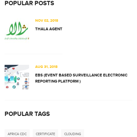
POPULAR POSTS
NOV 02, 2018
THALA AGENT
AUG 31, 2018
EBS (EVENT BASED SURVEILLANCE ELECTRONIC
REPORTING PLATFORM )
POPULAR TAGS
AFRICA CDC
CERTIFICATE
CLOUDING