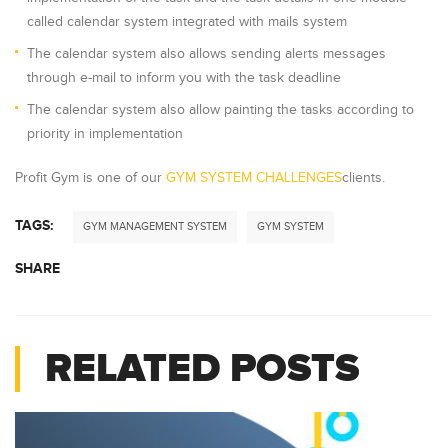
called calendar system integrated with mails system
The calendar system also allows sending alerts messages
through e-mail to inform you with the task deadline
The calendar system also allow painting the tasks according to
priority in implementation
Profit Gym is one of our
GYM SYSTEM CHALLENGES
clients.
TAGS:
GYM MANAGEMENT SYSTEM
GYM SYSTEM
SHARE
RELATED POSTS