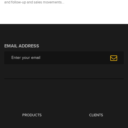
and follow-up and sales movements…
EMAIL ADDRESS
PRODUCTS
CLIENTS