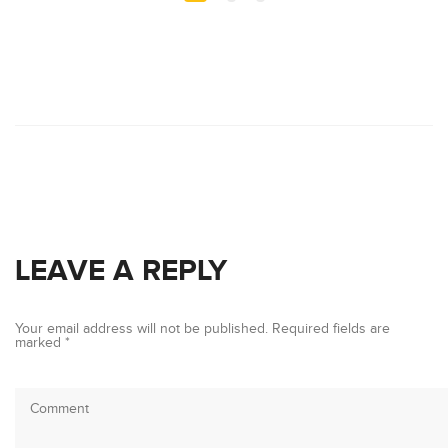
LEAVE A REPLY
Your email address will not be published.
Required fields are
marked
*