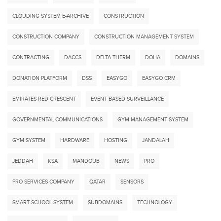
CLOUDING SYSTEM E-ARCHIVE
CONSTRUCTION
CONSTRUCTION COMPANY
CONSTRUCTION MANAGEMENT SYSTEM
CONTRACTING
DACCS
DELTA THERM
DOHA
DOMAINS
DONATION PLATFORM
DSS
EASYGO
EASYGO CRM
EMIRATES RED CRESCENT
EVENT BASED SURVEILLANCE
GOVERNMENTAL COMMUNICATIONS
GYM MANAGEMENT SYSTEM
GYM SYSTEM
HARDWARE
HOSTING
JANDALAH
JEDDAH
KSA
MANDOUB
NEWS
PRO
PRO SERVICES COMPANY
QATAR
SENSORS
SMART SCHOOL SYSTEM
SUBDOMAINS
TECHNOLOGY