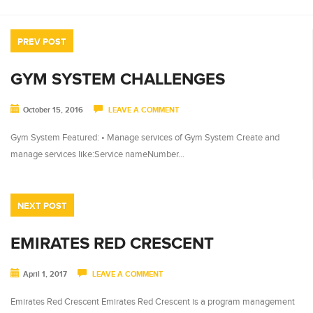
PREV POST
GYM SYSTEM CHALLENGES
October 15, 2016
LEAVE A COMMENT
Gym System Featured: • Manage services of Gym System Create and
manage services like:Service nameNumber…
NEXT POST
EMIRATES RED CRESCENT
April 1, 2017
LEAVE A COMMENT
Emirates Red Crescent Emirates Red Crescent is a program management