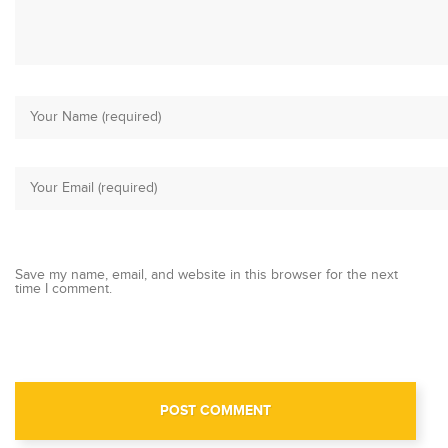
Save my name, email, and website in this browser for the next
time I comment.