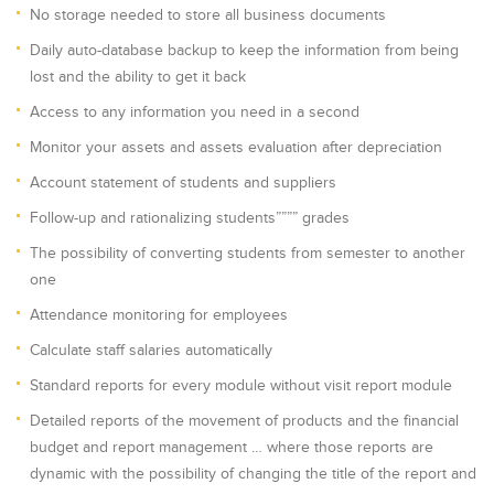
No storage needed to store all business documents
Daily auto-database backup to keep the information from being
lost and the ability to get it back
Access to any information you need in a second
Monitor your assets and assets evaluation after depreciation
Account statement of students and suppliers
Follow-up and rationalizing students”””” grades
The possibility of converting students from semester to another
one
Attendance monitoring for employees
Calculate staff salaries automatically
Standard reports for every module without visit report module
Detailed reports of the movement of products and the financial
budget and report management … where those reports are
dynamic with the possibility of changing the title of the report and