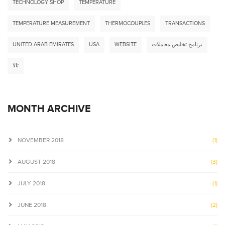
TECHNOLOGY SHOP
TEMPERATURE
TEMPERATURE MEASUREMENT
THERMOCOUPLES
TRANSACTIONS
UNITED ARAB EMIRATES
USA
WEBSITE
برنامج تخليص معاملات
ثالا
MONTH ARCHIVE
NOVEMBER 2018
(1)
AUGUST 2018
(3)
JULY 2018
(1)
JUNE 2018
(2)