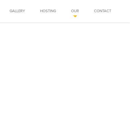
GALLERY
HOSTING
OUR
CONTACT