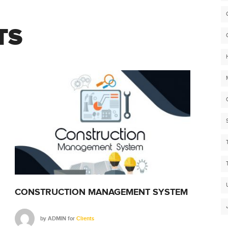
TS
CONSTRUCTION MANAGEMENT SYSTEM
CON
by
ADMIN
for
Clients