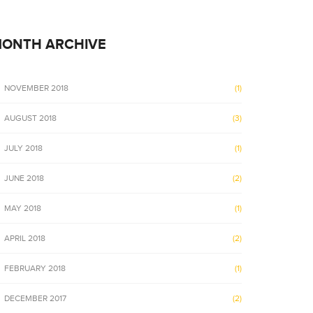
onstruction management system provides web-
Dual Construction
ools and solutions that assist businesses in
based tools and so
ONTH ARCHIVE
n to…
addition to…
NOVEMBER 2018
(1)
AUGUST 2018
(3)
JULY 2018
(1)
JUNE 2018
(2)
MAY 2018
(1)
APRIL 2018
(2)
FEBRUARY 2018
(1)
DECEMBER 2017
(2)