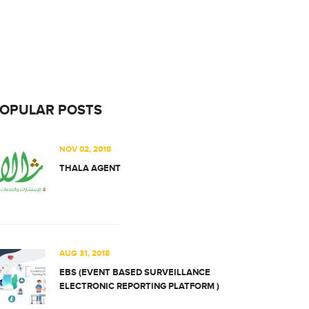
OPULAR POSTS
NOV 02, 2018
THALA AGENT
AUG 31, 2018
EBS (EVENT BASED SURVEILLANCE
ELECTRONIC REPORTING PLATFORM )