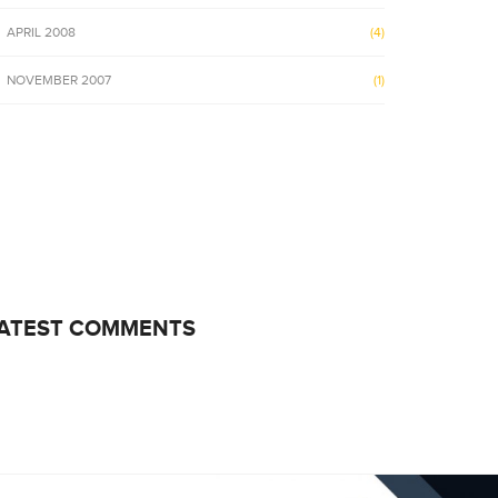
APRIL 2008
(4)
NOVEMBER 2007
(1)
ATEST COMMENTS