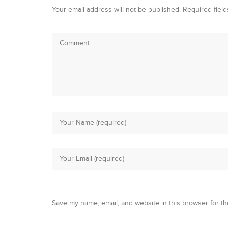
Your email address will not be published.
Required fiel
Save my name, email, and website in this browser for th