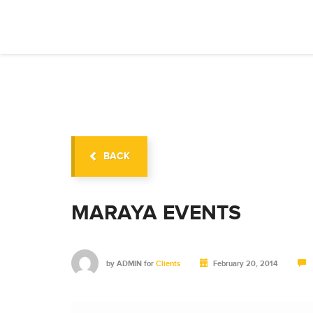
BACK
MARAYA EVENTS
by
ADMIN
for
Clients
February 20, 2014