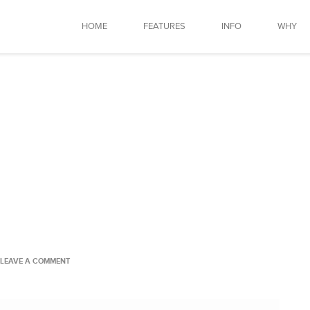
HOME
FEATURES
INFO
WHY
LEAVE A COMMENT