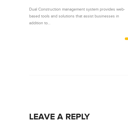
vides web-
Dual Construction management system provides web-
sses in
based tools and solutions that assist businesses in
addition to…
LEAVE A REPLY