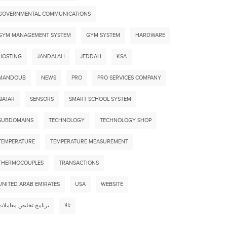
GOVERNMENTAL COMMUNICATIONS
GYM MANAGEMENT SYSTEM
GYM SYSTEM
HARDWARE
HOSTING
JANDALAH
JEDDAH
KSA
MANDOUB
NEWS
PRO
PRO SERVICES COMPANY
QATAR
SENSORS
SMART SCHOOL SYSTEM
SUBDOMAINS
TECHNOLOGY
TECHNOLOGY SHOP
TEMPERATURE
TEMPERATURE MEASUREMENT
THERMOCOUPLES
TRANSACTIONS
UNITED ARAB EMIRATES
USA
WEBSITE
STRUCTION MANAGEMENT SYSTEM
CONSTRUCTI
برنامج تخليص معاملات
ثالا
by
ADMIN
for
Clients
by
ADMIN
fo