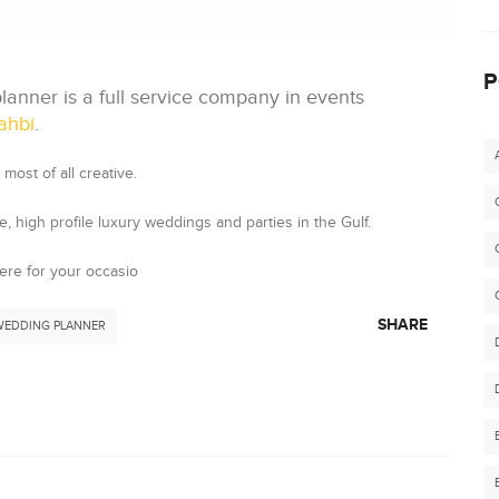
P
anner is a full service company in events
ahbi
.
most of all creative.
 high profile luxury weddings and parties in the Gulf.
ere for your occasio
SHARE
WEDDING PLANNER