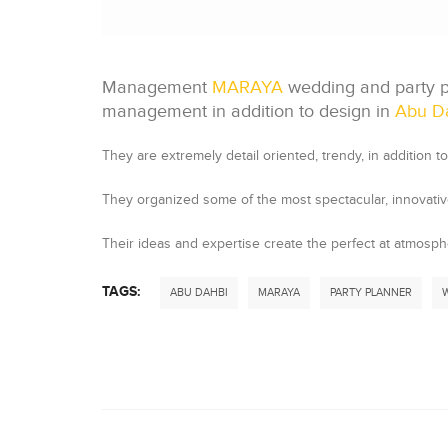
Management
MARAYA
wedding and party pl
management in addition to design in
Abu D
They are extremely detail oriented, trendy, in addition to 
They organized some of the most spectacular, innovative,
Their ideas and expertise create the perfect at atmosph
TAGS:
ABU DAHBI
MARAYA
PARTY PLANNER