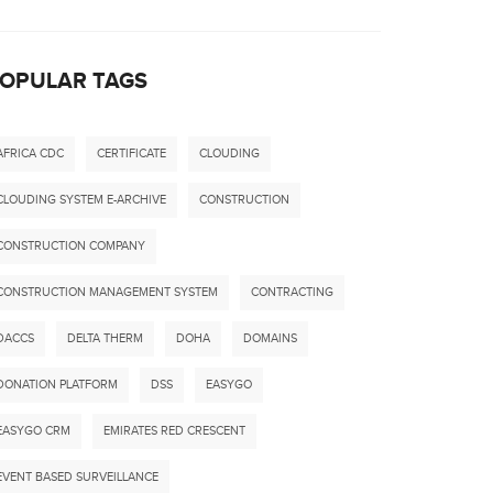
OPULAR TAGS
AFRICA CDC
CERTIFICATE
CLOUDING
CLOUDING SYSTEM E-ARCHIVE
CONSTRUCTION
CONSTRUCTION COMPANY
CONSTRUCTION MANAGEMENT SYSTEM
CONTRACTING
DACCS
DELTA THERM
DOHA
DOMAINS
DONATION PLATFORM
DSS
EASYGO
EASYGO CRM
EMIRATES RED CRESCENT
EVENT BASED SURVEILLANCE