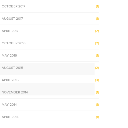
OCTOBER 2017
(1)
AUGUST 2017
(1)
APRIL 2017
(2)
OCTOBER 2016
(2)
MAY 2016
(1)
AUGUST 2015
(2)
APRIL 2015
(3)
NOVEMBER 2014
(1)
MAY 2014
(1)
APRIL 2014
(1)