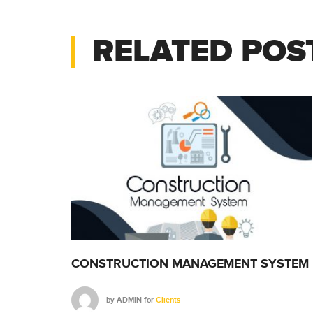
RELATED POS
SYSTEM
CONSTRUCTION MANAGEMENT SYSTEM
by
ADMIN
for
Clients