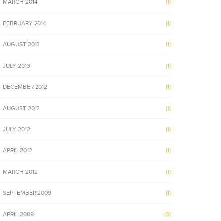
MARCH 2014
(1)
FEBRUARY 2014
(1)
AUGUST 2013
(1)
JULY 2013
(1)
DECEMBER 2012
(1)
AUGUST 2012
(1)
JULY 2012
(1)
APRIL 2012
(1)
MARCH 2012
(1)
SEPTEMBER 2009
(1)
APRIL 2009
(3)