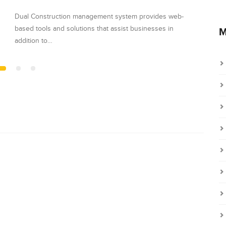
Dual Construction management system provides web-
Dual C
based tools and solutions that assist businesses in
based t
M
addition to…
additio