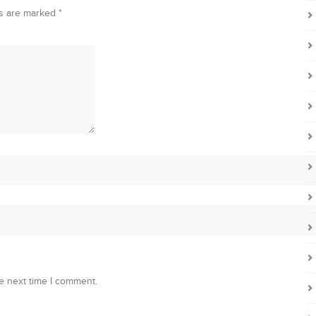
ds are marked
*
e next time I comment.