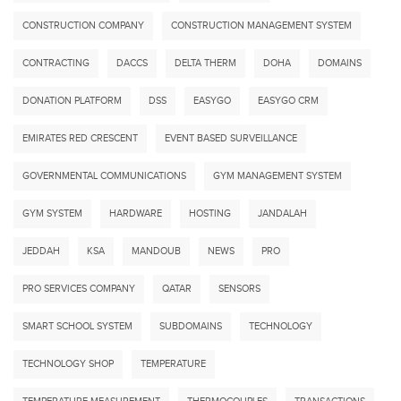
CONSTRUCTION COMPANY
CONSTRUCTION MANAGEMENT SYSTEM
CONTRACTING
DACCS
DELTA THERM
DOHA
DOMAINS
DONATION PLATFORM
DSS
EASYGO
EASYGO CRM
EMIRATES RED CRESCENT
EVENT BASED SURVEILLANCE
GOVERNMENTAL COMMUNICATIONS
GYM MANAGEMENT SYSTEM
GYM SYSTEM
HARDWARE
HOSTING
JANDALAH
JEDDAH
KSA
MANDOUB
NEWS
PRO
PRO SERVICES COMPANY
QATAR
SENSORS
SMART SCHOOL SYSTEM
SUBDOMAINS
TECHNOLOGY
TECHNOLOGY SHOP
TEMPERATURE