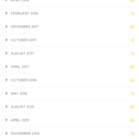
APRIL 2018
(2)
FEBRUARY 2018
(1)
DECEMBER 2017
(2)
OCTOBER 2017
(1)
AUGUST 2017
(1)
APRIL 2017
(2)
OCTOBER 2016
(2)
MAY 2016
(1)
AUGUST 2015
(2)
APRIL 2015
(3)
NOVEMBER 2014
(1)