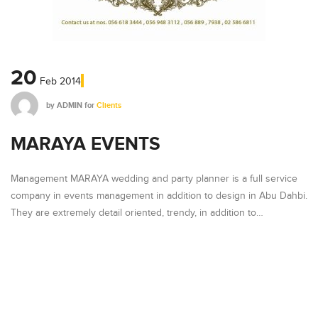
20
Feb
2014
by
ADMIN
for
Clients
MARAYA EVENTS
Management MARAYA wedding and party planner is a full service
company in events management in addition to design in Abu Dahbi.
They are extremely detail oriented, trendy, in addition to…