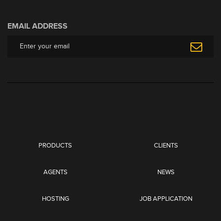
EMAIL ADDRESS
PRODUCTS
CLIENTS
AGENTS
NEWS
HOSTING
JOB APPLICATION