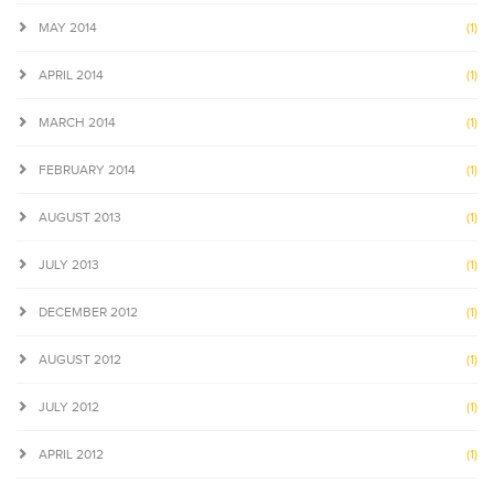
MAY 2014
(1)
APRIL 2014
(1)
MARCH 2014
(1)
FEBRUARY 2014
(1)
AUGUST 2013
(1)
JULY 2013
(1)
DECEMBER 2012
(1)
AUGUST 2012
(1)
JULY 2012
(1)
APRIL 2012
(1)