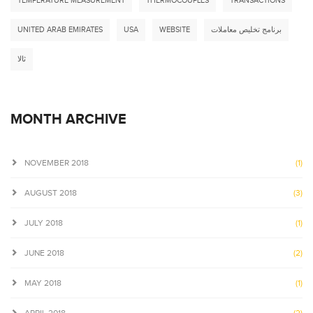
TEMPERATURE MEASUREMENT
THERMOCOUPLES
TRANSACTIONS
UNITED ARAB EMIRATES
USA
WEBSITE
برنامج تخليص معاملات
ثالا
MONTH ARCHIVE
NOVEMBER 2018
(1)
AUGUST 2018
(3)
JULY 2018
(1)
JUNE 2018
(2)
MAY 2018
(1)