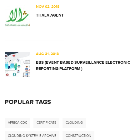
NOV 02, 2018
THALA AGENT
AUG 31, 2018
EBS (EVENT BASED SURVEILLANCE ELECTRONIC
REPORTING PLATFORM )
POPULAR TAGS
AFRICA CDC
CERTIFICATE
CLOUDING
CLOUDING SYSTEM E-ARCHIVE
CONSTRUCTION