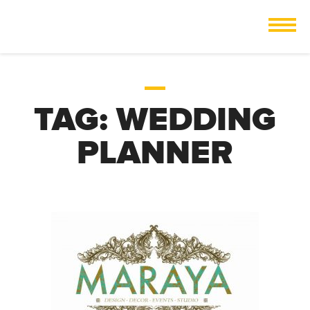
TAG:
WEDDING
PLANNER