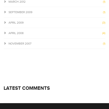
MARCH 2012
(1)
SEPTEMBER 2009
(1)
APRIL 2009
(3)
APRIL 2008
(4)
NOVEMBER 2007
(1)
LATEST COMMENTS