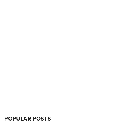
POPULAR POSTS