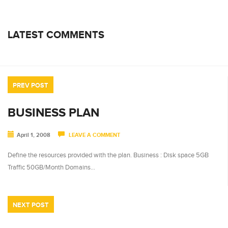
LATEST COMMENTS
PREV POST
BUSINESS PLAN
April 1, 2008
LEAVE A COMMENT
Define the resources provided with the plan. Business : Disk space 5GB
Traffic 50GB/Month Domains…
NEXT POST