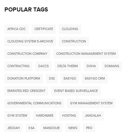
POPULAR TAGS
AFRICA CDC
CERTIFICATE
CLOUDING
CLOUDING SYSTEM E-ARCHIVE
CONSTRUCTION
CONSTRUCTION COMPANY
CONSTRUCTION MANAGEMENT SYSTEM
CONTRACTING
DACCS
DELTA THERM
DOHA
DOMAINS
DONATION PLATFORM
DSS
EASYGO
EASYGO CRM
EMIRATES RED CRESCENT
EVENT BASED SURVEILLANCE
GOVERNMENTAL COMMUNICATIONS
GYM MANAGEMENT SYSTEM
GYM SYSTEM
HARDWARE
HOSTING
JANDALAH
JEDDAH
KSA
MANDOUB
NEWS
PRO