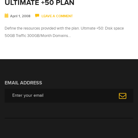
ULTIMATE +50 PLAN
April 1, 2008
LEAVE A COMMENT
Define the resources provided with the plan. Ultimate +50: Disk space
50GB Traffic 300GB/Month Domains…
EMAIL ADDRESS