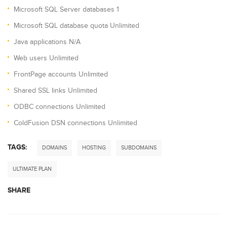
Microsoft SQL Server databases 1
Microsoft SQL database quota Unlimited
Java applications N/A
Web users Unlimited
FrontPage accounts Unlimited
Shared SSL links Unlimited
ODBC connections Unlimited
ColdFusion DSN connections Unlimited
TAGS:
DOMAINS
HOSTING
SUBDOMAINS
ULTIMATE PLAN
SHARE