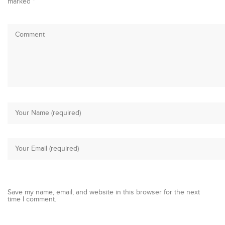
marked
*
Save my name, email, and website in this browser for the next
time I comment.