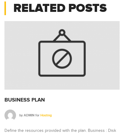
RELATED POSTS
BUSINESS PLAN
P
by
ADMIN
for
Hosting
Define the resources provided with the plan. Business : Disk
De