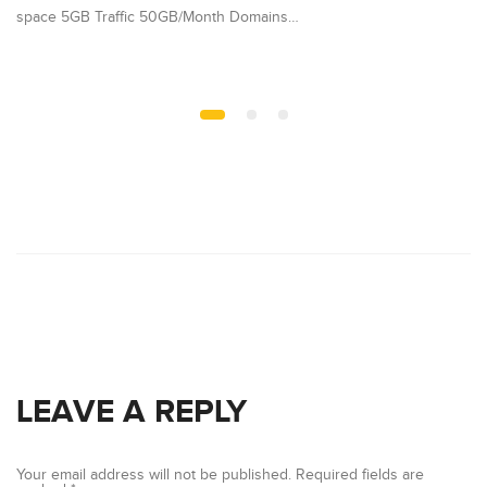
space 5GB Traffic 50GB/Month Domains…
Pl
LEAVE A REPLY
Your email address will not be published.
Required fields are