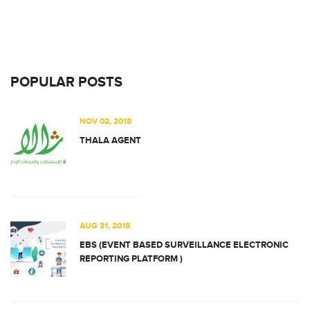
POPULAR POSTS
NOV 02, 2018
THALA AGENT
AUG 31, 2018
EBS (EVENT BASED SURVEILLANCE ELECTRONIC
REPORTING PLATFORM )