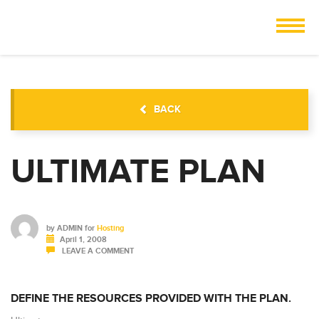
BACK
ULTIMATE PLAN
by
ADMIN
for
Hosting
April 1, 2008
LEAVE A COMMENT
DEFINE THE RESOURCES PROVIDED WITH THE PLAN.