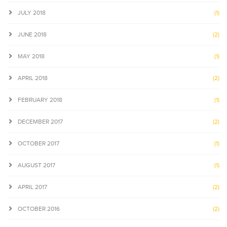
JULY 2018
(1)
JUNE 2018
(2)
MAY 2018
(1)
APRIL 2018
(2)
FEBRUARY 2018
(1)
DECEMBER 2017
(2)
OCTOBER 2017
(1)
AUGUST 2017
(1)
APRIL 2017
(2)
OCTOBER 2016
(2)