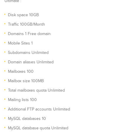
Ultimate :
Disk space 10GB
Traffic 100GB/Month
Domains 1 Free domain
Mobile Sites 1
Subdomains Unlimited
Domain aliases Unlimited
Mailboxes 100
Mailbox size 100MB
Total mailboxes quota Unlimited
Mailing lists 100
Additional FTP accounts Unlimited
MySQL databases 10
MySQL database quota Unlimited