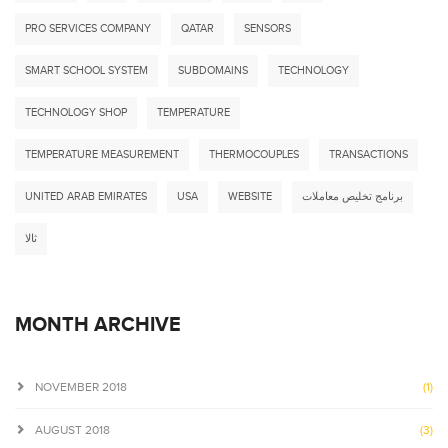
PRO SERVICES COMPANY
QATAR
SENSORS
SMART SCHOOL SYSTEM
SUBDOMAINS
TECHNOLOGY
TECHNOLOGY SHOP
TEMPERATURE
TEMPERATURE MEASUREMENT
THERMOCOUPLES
TRANSACTIONS
UNITED ARAB EMIRATES
USA
WEBSITE
برنامج تخليص معاملات
ثالا
MONTH ARCHIVE
NOVEMBER 2018
(1)
AUGUST 2018
(3)