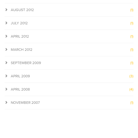
AUGUST 2012
(1)
JULY 2012
(1)
APRIL 2012
(1)
MARCH 2012
(1)
SEPTEMBER 2009
(1)
APRIL 2009
(3)
APRIL 2008
(4)
NOVEMBER 2007
(1)