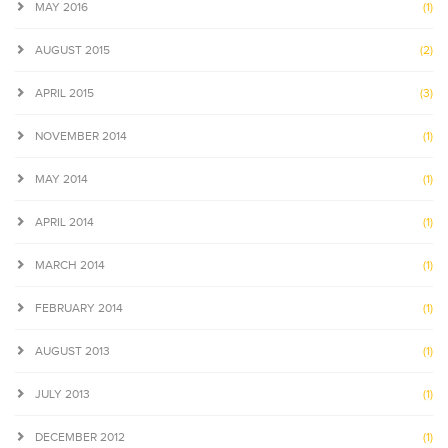
MAY 2016
(1)
AUGUST 2015
(2)
APRIL 2015
(3)
NOVEMBER 2014
(1)
MAY 2014
(1)
APRIL 2014
(1)
MARCH 2014
(1)
FEBRUARY 2014
(1)
AUGUST 2013
(1)
JULY 2013
(1)
DECEMBER 2012
(1)