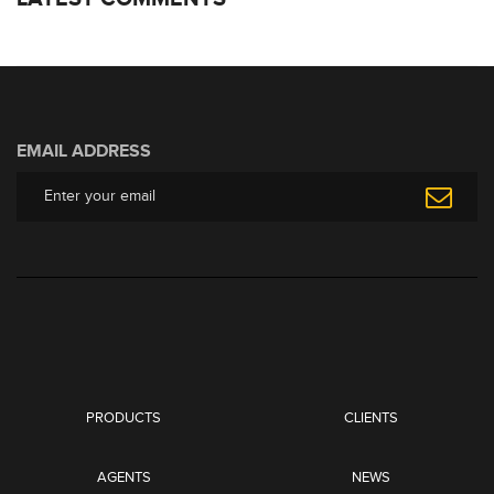
EMAIL ADDRESS
PRODUCTS
CLIENTS
AGENTS
NEWS