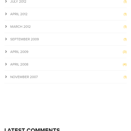
JULY 2012
(1)
APRIL 2012
(1)
MARCH 2012
(1)
SEPTEMBER 2009
(1)
APRIL 2009
(3)
APRIL 2008
(4)
NOVEMBER 2007
(1)
LATEST COMMENTS