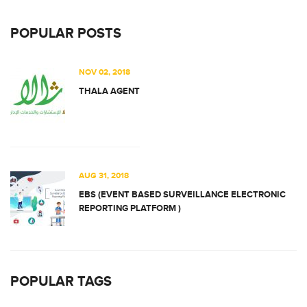
POPULAR POSTS
NOV 02, 2018
THALA AGENT
AUG 31, 2018
EBS (EVENT BASED SURVEILLANCE ELECTRONIC
REPORTING PLATFORM )
POPULAR TAGS