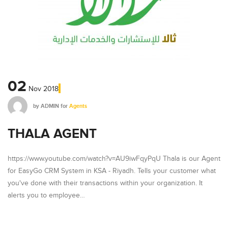
02
Nov
2018
by
ADMIN
for
Agents
THALA AGENT
https://www.youtube.com/watch?v=AU9iwFqyPqU Thala is our Agent
for EasyGo CRM System in KSA - Riyadh. Tells your customer what
you've done with their transactions within your organization. It
alerts you to employee…