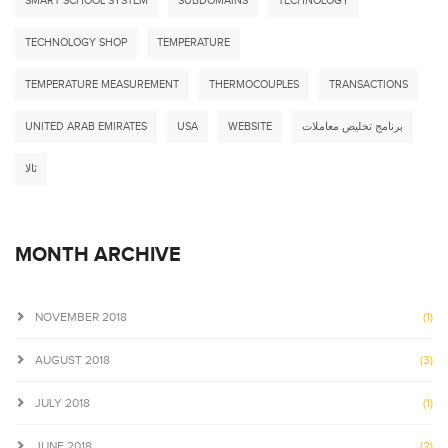
SMART SCHOOL SYSTEM
SUBDOMAINS
TECHNOLOGY
TECHNOLOGY SHOP
TEMPERATURE
TEMPERATURE MEASUREMENT
THERMOCOUPLES
TRANSACTIONS
UNITED ARAB EMIRATES
USA
WEBSITE
برنامج تخليص معاملات
ثالا
MONTH ARCHIVE
NOVEMBER 2018
(1)
AUGUST 2018
(3)
JULY 2018
(1)
JUNE 2018
(2)