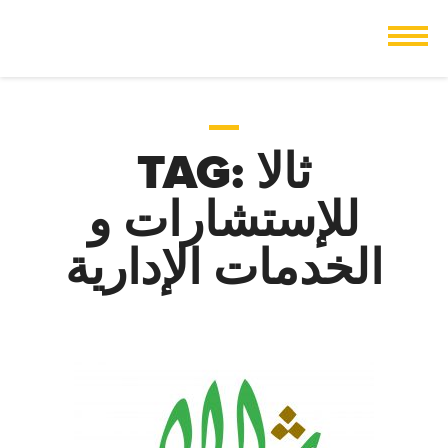
TAG:
ثالا
للإستشارات و
الخدمات الإدارية