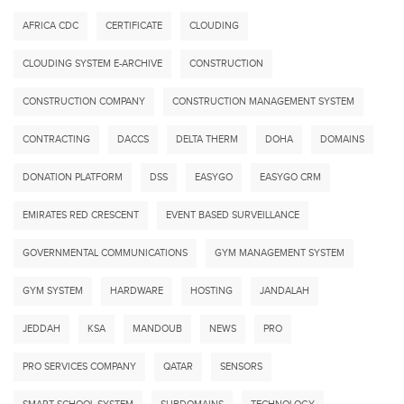
AFRICA CDC
CERTIFICATE
CLOUDING
CLOUDING SYSTEM E-ARCHIVE
CONSTRUCTION
CONSTRUCTION COMPANY
CONSTRUCTION MANAGEMENT SYSTEM
CONTRACTING
DACCS
DELTA THERM
DOHA
DOMAINS
DONATION PLATFORM
DSS
EASYGO
EASYGO CRM
EMIRATES RED CRESCENT
EVENT BASED SURVEILLANCE
GOVERNMENTAL COMMUNICATIONS
GYM MANAGEMENT SYSTEM
GYM SYSTEM
HARDWARE
HOSTING
JANDALAH
JEDDAH
KSA
MANDOUB
NEWS
PRO
PRO SERVICES COMPANY
QATAR
SENSORS