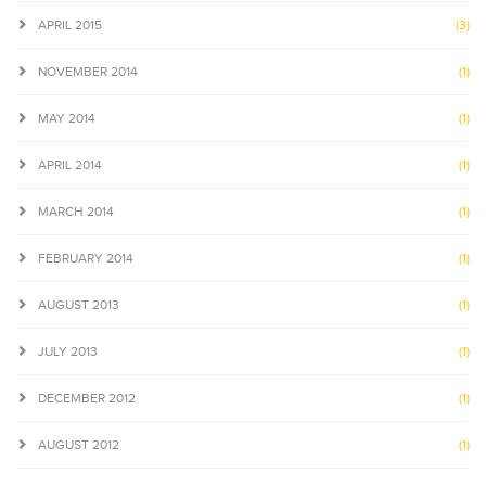
APRIL 2015
(3)
NOVEMBER 2014
(1)
MAY 2014
(1)
APRIL 2014
(1)
MARCH 2014
(1)
FEBRUARY 2014
(1)
AUGUST 2013
(1)
JULY 2013
(1)
DECEMBER 2012
(1)
AUGUST 2012
(1)