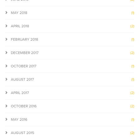
MAY 2018
(1)
APRIL 2018
(2)
FEBRUARY 2018
(1)
DECEMBER 2017
(2)
OCTOBER 2017
(1)
AUGUST 2017
(1)
APRIL 2017
(2)
OCTOBER 2016
(2)
MAY 2016
(1)
AUGUST 2015
(2)