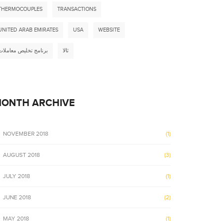
THERMOCOUPLES
TRANSACTIONS
UNITED ARAB EMIRATES
USA
WEBSITE
برنامج تخليص معاملات
ثالا
ONTH ARCHIVE
NOVEMBER 2018
(1)
AUGUST 2018
(3)
JULY 2018
(1)
JUNE 2018
(2)
MAY 2018
(1)