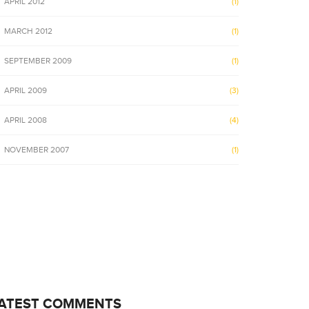
APRIL 2012
(1)
MARCH 2012
(1)
SEPTEMBER 2009
(1)
APRIL 2009
(3)
APRIL 2008
(4)
NOVEMBER 2007
(1)
ATEST COMMENTS