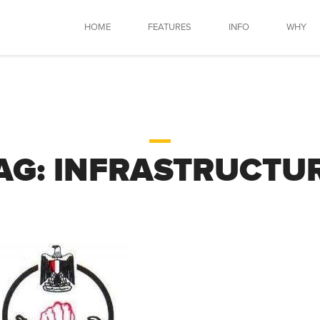
HOME
FEATURES
INFO
WHY
AG:
INFRASTRUCTU