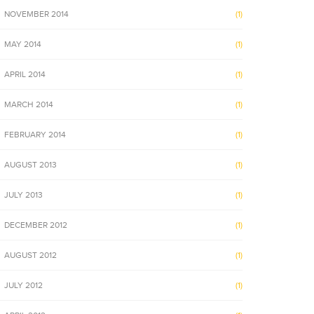
NOVEMBER 2014
(1)
MAY 2014
(1)
APRIL 2014
(1)
MARCH 2014
(1)
FEBRUARY 2014
(1)
AUGUST 2013
(1)
JULY 2013
(1)
DECEMBER 2012
(1)
AUGUST 2012
(1)
JULY 2012
(1)