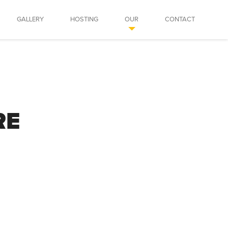
GALLERY
HOSTING
OUR
CONTACT
RE