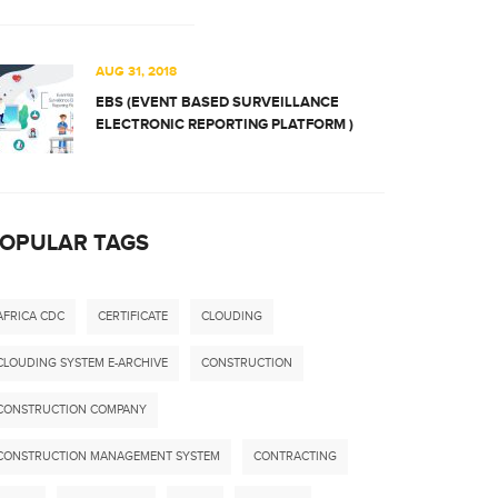
AUG 31, 2018
EBS (EVENT BASED SURVEILLANCE
ELECTRONIC REPORTING PLATFORM )
OPULAR TAGS
AFRICA CDC
CERTIFICATE
CLOUDING
CLOUDING SYSTEM E-ARCHIVE
CONSTRUCTION
CONSTRUCTION COMPANY
CONSTRUCTION MANAGEMENT SYSTEM
CONTRACTING