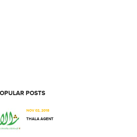
OPULAR POSTS
NOV 02, 2018
THALA AGENT