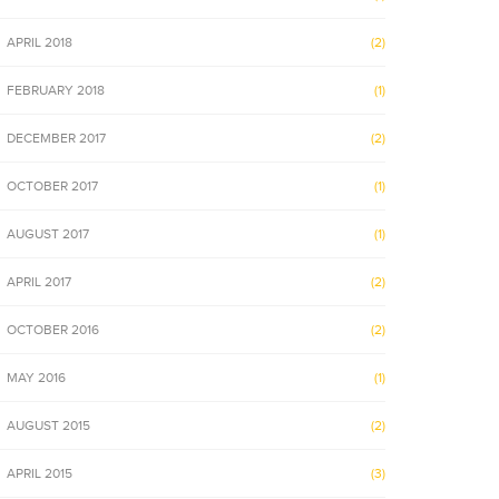
APRIL 2018
(2)
FEBRUARY 2018
(1)
DECEMBER 2017
(2)
OCTOBER 2017
(1)
AUGUST 2017
(1)
APRIL 2017
(2)
OCTOBER 2016
(2)
MAY 2016
(1)
AUGUST 2015
(2)
APRIL 2015
(3)