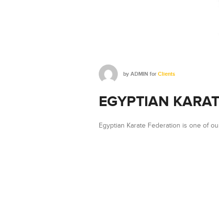
by
ADMIN
for
Clients
EGYPTIAN KARAT
Egyptian Karate Federation is one of