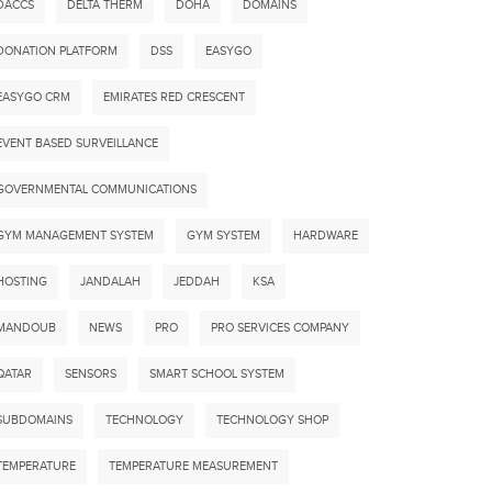
DACCS
DELTA THERM
DOHA
DOMAINS
DONATION PLATFORM
DSS
EASYGO
EASYGO CRM
EMIRATES RED CRESCENT
EVENT BASED SURVEILLANCE
GOVERNMENTAL COMMUNICATIONS
GYM MANAGEMENT SYSTEM
GYM SYSTEM
HARDWARE
HOSTING
JANDALAH
JEDDAH
KSA
MANDOUB
NEWS
PRO
PRO SERVICES COMPANY
QATAR
SENSORS
SMART SCHOOL SYSTEM
SUBDOMAINS
TECHNOLOGY
TECHNOLOGY SHOP
TEMPERATURE
TEMPERATURE MEASUREMENT