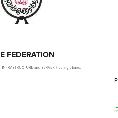
E FEDERATION
 our INFRASTRUCTURE and SERVER Hosting clients.
P